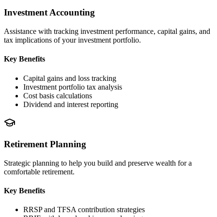
Investment Accounting
Assistance with tracking investment performance, capital gains, and
tax implications of your investment portfolio.
Key Benefits
Capital gains and loss tracking
Investment portfolio tax analysis
Cost basis calculations
Dividend and interest reporting
Retirement Planning
Strategic planning to help you build and preserve wealth for a
comfortable retirement.
Key Benefits
RRSP and TFSA contribution strategies