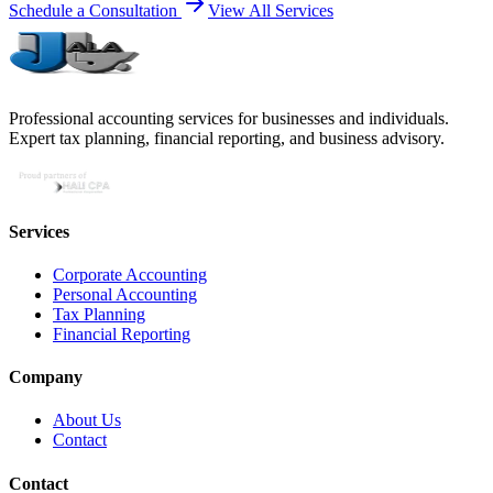
Schedule a Consultation
View All Services
Professional accounting services for businesses and individuals.
Expert tax planning, financial reporting, and business advisory.
Services
Corporate Accounting
Personal Accounting
Tax Planning
Financial Reporting
Company
About Us
Contact
Contact