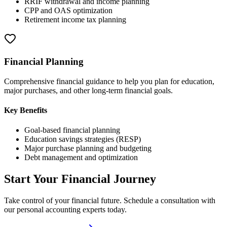
RRIF withdrawal and income planning
CPP and OAS optimization
Retirement income tax planning
Financial Planning
Comprehensive financial guidance to help you plan for education,
major purchases, and other long-term financial goals.
Key Benefits
Goal-based financial planning
Education savings strategies (RESP)
Major purchase planning and budgeting
Debt management and optimization
Start Your Financial Journey
Take control of your financial future. Schedule a consultation with
our personal accounting experts today.