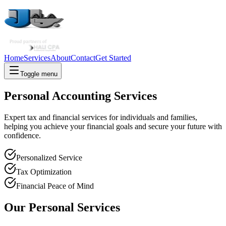
Home
Services
About
Contact
Get Started
Toggle menu
Personal Accounting Services
Expert tax and financial services for individuals and families,
helping you achieve your financial goals and secure your future with
confidence.
Personalized Service
Tax Optimization
Financial Peace of Mind
Our Personal Services