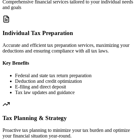
Comprehensive financial services tailored to your individual needs
and goals
Individual Tax Preparation
Accurate and efficient tax preparation services, maximizing your
deductions and ensuring compliance with all tax laws.
Key Benefits
Federal and state tax return preparation
Deduction and credit optimization
E-filing and direct deposit
Tax law updates and guidance
Tax Planning & Strategy
Proactive tax planning to minimize your tax burden and optimize
your financial situation year-round.