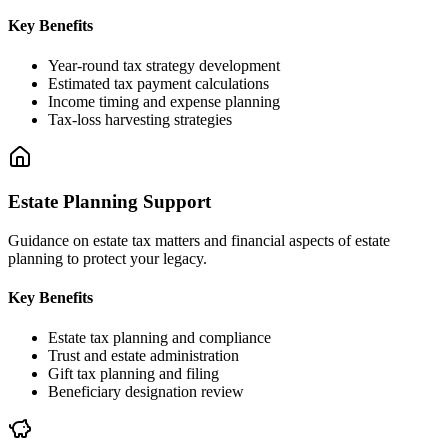
Key Benefits
Year-round tax strategy development
Estimated tax payment calculations
Income timing and expense planning
Tax-loss harvesting strategies
Estate Planning Support
Guidance on estate tax matters and financial aspects of estate
planning to protect your legacy.
Key Benefits
Estate tax planning and compliance
Trust and estate administration
Gift tax planning and filing
Beneficiary designation review